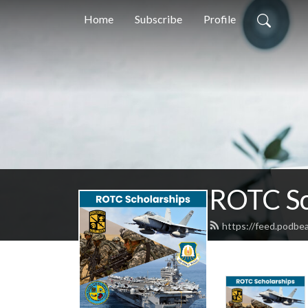
Home
Subscribe
Profile
ROTC Sc
https://feed.podbe