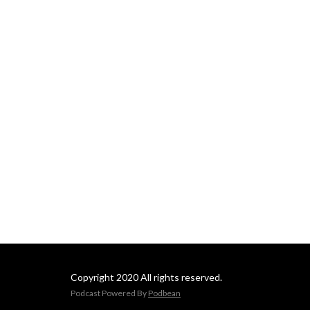
Copyright 2020 All rights reserved.
Podcast Powered By
Podbean