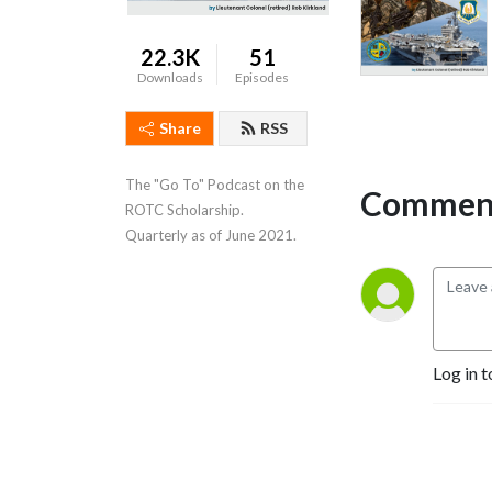
22.3K
51
Downloads
Episodes
Share
RSS
The "Go To" Podcast on the 
Comment
ROTC Scholarship.   
Quarterly as of June 2021.
Log in t