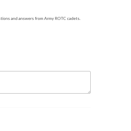
uestions and answers from Army ROTC cadets.