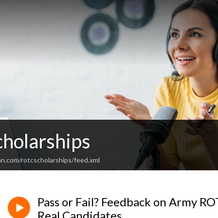
holarships
an.com/rotcscholarships/feed.xml
Pass or Fail? Feedback on Army R
Real Candidates