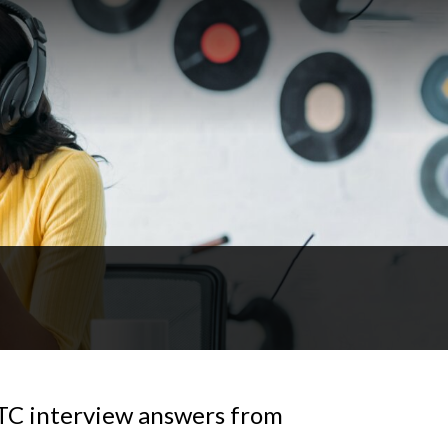
OTC interview answers from