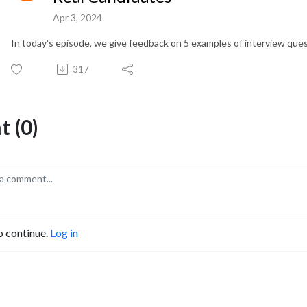
Apr 3, 2024
In today's episode, we give feedback on 5 examples of interview q
317
 (0)
o continue.
Log in