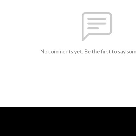
No comments yet. Be the first to say so