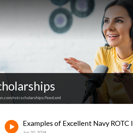
holarships
an.com/rotcscholarships/feed.xml
Examples of Excellent Navy ROTC 
Jun 20, 2024