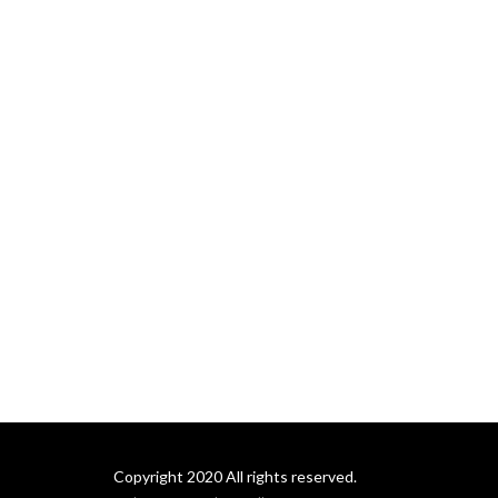
Copyright 2020 All rights reserved.