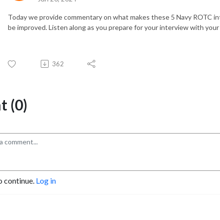
Today we provide commentary on what makes these 5 Navy ROTC int
be improved. Listen along as you prepare for your interview with you
362
 (0)
o continue.
Log in