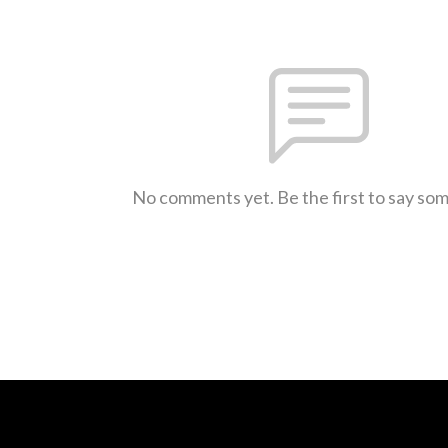
No comments yet. Be the first to say so