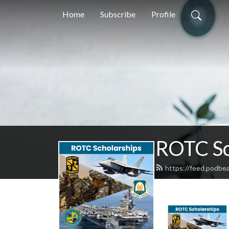
Home
Subscribe
Profile
ROTC Sc
https://feed.podbe