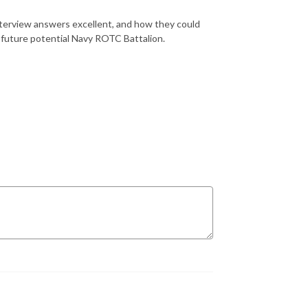
erview answers excellent, and how they could
r future potential Navy ROTC Battalion.