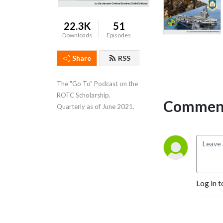
22.3K
51
Downloads
Episodes
Share
RSS
The "Go To" Podcast on the 
ROTC Scholarship.   
Comment
Quarterly as of June 2021.
Log in t