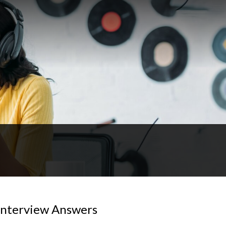
Interview Answers